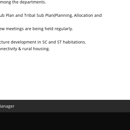
d among the departments.
ub Plan and Tribal Sub Plan(Planning, Allocation and
ew meetings are being held regularly.
cture development in SC and ST habitations.
nnectivity & rural housing.
Manager