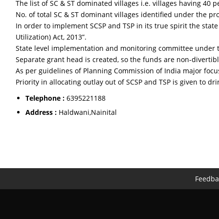
The list of SC & ST dominated villages i.e. villages having 4
No. of total SC & ST dominant villages identified under the p
In order to implement SCSP and TSP in its true spirit the st
Utilization) Act, 2013”.
State level implementation and monitoring committee under th
Separate grant head is created, so the funds are non-divertibl
As per guidelines of Planning Commission of India major foc
Priority in allocating outlay out of SCSP and TSP is given to dri
Telephone :
6395221188
Address :
Haldwani,Nainital
Feedba