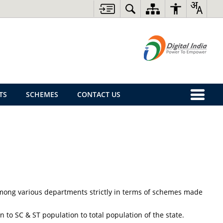
TS
SCHEMES
CONTACT US
y among various departments strictly in terms of schemes made
 to SC & ST population to total population of the state.