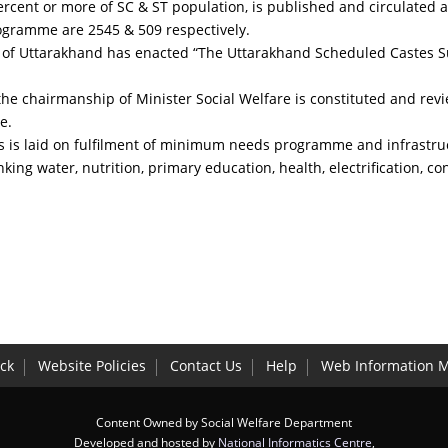
0 percent or more of SC & ST population, is published and circulate
rogramme are 2545 & 509 respectively.
ate of Uttarakhand has enacted “The Uttarakhand Scheduled Castes S
e chairmanship of Minister Social Welfare is constituted and revi
e.
us is laid on fulfilment of minimum needs programme and infrastru
nking water, nutrition, primary education, health, electrification, co
ck
Website Policies
Contact Us
Help
Web Information 
Content Owned by Social Welfare Department
Developed and hosted by
National Informatics Centre
,