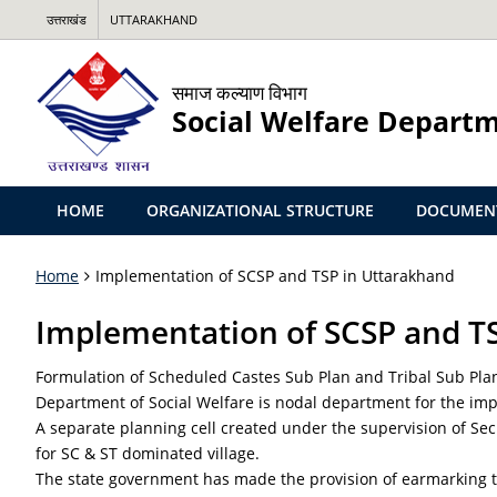
उत्तराखंड
UTTARAKHAND
समाज कल्याण विभाग
Social Welfare Depart
HOME
ORGANIZATIONAL STRUCTURE
DOCUMEN
Home
Implementation of SCSP and TSP in Uttarakhand
Implementation of SCSP and T
Formulation of Scheduled Castes Sub Plan and Tribal Sub Plan
Department of Social Welfare is nodal department for the im
A separate planning cell created under the supervision of Sec
for SC & ST dominated village.
The state government has made the provision of earmarking the 