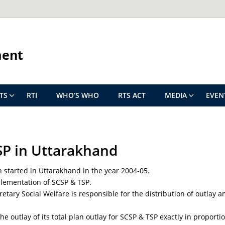
ment
TS
RTI
WHO’S WHO
RTS ACT
MEDIA
EVEN
SP in Uttarakhand
 started in Uttarakhand in the year 2004-05.
plementation of SCSP & TSP.
retary Social Welfare is responsible for the distribution of outla
outlay of its total plan outlay for SCSP & TSP exactly in proportion